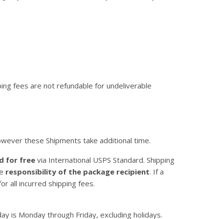
ping fees are not refundable for undeliverable
owever these Shipments take additional time.
d for free
via International USPS Standard. Shipping
he
responsibility of the package recipient
. If a
r all incurred shipping fees.
y is Monday through Friday, excluding holidays.