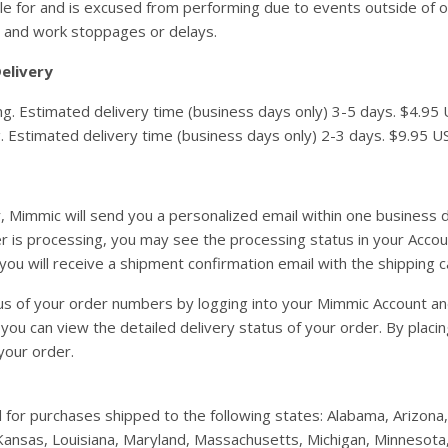
e for and is excused from performing due to events outside of our
 and work stoppages or delays.
elivery
. Estimated delivery time (business days only) 3-5 days. $4.95 US
. Estimated delivery time (business days only) 2-3 days. $9.95 US 
, Mimmic will send you a personalized email within one business 
 is processing, you may see the processing status in your Accoun
you will receive a shipment confirmation email with the shipping c
s of your order numbers by logging into your Mimmic Account and 
 you can view the detailed delivery status of your order. By plac
your order.
d for purchases shipped to the following states: Alabama, Arizona, 
a, Kansas, Louisiana, Maryland, Massachusetts, Michigan, Minnesot