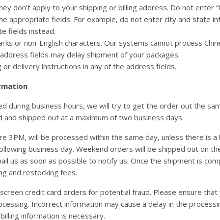
they don’t apply to your shipping or billing address. Do not enter “
he appropriate fields. For example, do not enter city and state in
e fields instead.
rks or non-English characters. Our systems cannot process Chinese 
e address fields may delay shipment of your packages.
or delivery instructions in any of the address fields.
rmation
 during business hours, we will try to get the order out the same
d and shipped out at a maximum of two business days.
re 3PM, will be processed within the same day, unless there is a 
following business day. Weekend orders will be shipped out on the
ail us as soon as possible to notify us. Once the shipment is compl
ing and restocking fees.
screen credit card orders for potential fraud. Please ensure that 
ocessing. Incorrect information may cause a delay in the processi
 billing information is necessary.