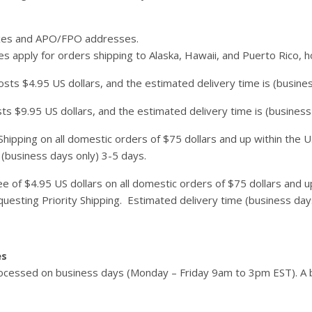
xes and APO/FPO addresses.
s apply for orders shipping to Alaska, Hawaii, and Puerto Rico, 
sts $4.95 US dollars, and the estimated delivery time is (busines
sts $9.95 US dollars, and the estimated delivery time is (business
hipping on all domestic orders of $75 dollars and up within the U.S
 (business days only) 3-5 days.
e of $4.95 US dollars on all domestic orders of $75 dollars and up 
uesting Priority Shipping. Estimated delivery time (business day
es
cessed on business days (Monday – Friday 9am to 3pm EST). A b