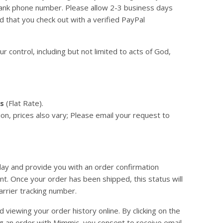
nd bank phone number. Please allow 2-3 business days
d that you check out with a verified PayPal
 control, including but not limited to acts of God,
rs
(Flat Rate).
on, prices also vary; Please email your request to
day and provide you with an order confirmation
t. Once your order has been shipped, this status will
arrier tracking number.
viewing your order history online. By clicking on the
ing an order with Mimmic, you consent to receive email