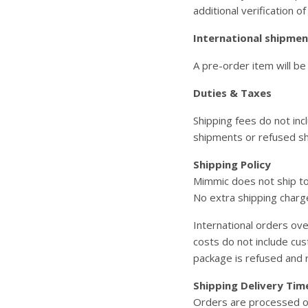
additional verification of
International shipment
A pre-order item will be
Duties & Taxes
Shipping fees do not inc
shipments or refused s
Shipping Policy
Mimmic does not ship t
No extra shipping charg
International orders ov
costs do not include cu
package is refused and r
Shipping Delivery Tim
Orders are processed on