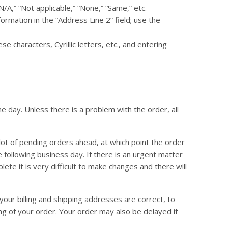
N/A,” “Not applicable,” “None,” “Same,” etc.
formation in the “Address Line 2” field; use the
characters, Cyrillic letters, etc., and entering
 day. Unless there is a problem with the order, all
lot of pending orders ahead, at which point the order
 following business day. If there is an urgent matter
ete it is very difficult to make changes and there will
your billing and shipping addresses are correct, to
ng of your order. Your order may also be delayed if