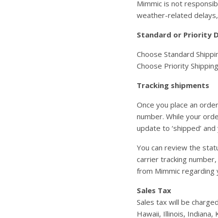
Mimmic is not responsibl
weather-related delays,
Standard or Priority D
Choose Standard Shipping
Choose Priority Shipping
Tracking shipments
Once you place an order
number. While your order
update to ‘shipped’ and 
You can review the statu
carrier tracking number,
from Mimmic regarding 
Sales Tax
Sales tax will be charge
Hawaii, Illinois, Indian