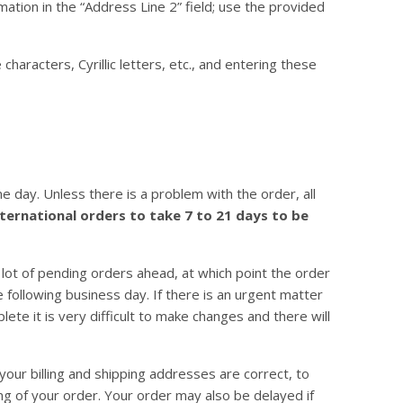
mation in the “Address Line 2” field; use the provided
aracters, Cyrillic letters, etc., and entering these
 day. Unless there is a problem with the order, all
ternational orders to take 7 to 21 days to be
 lot of pending orders ahead, at which point the order
 following business day. If there is an urgent matter
ete it is very difficult to make changes and there will
your billing and shipping addresses are correct, to
ng of your order. Your order may also be delayed if