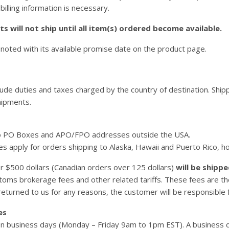
 billing information is necessary.
s will not ship until all item(s) ordered become available.
 noted with its available promise date on the product page.
lude duties and taxes charged by the country of destination. Ship
hipments.
o PO Boxes and APO/FPO addresses outside the USA.
es apply for orders shipping to Alaska, Hawaii and Puerto Rico, h
er $500 dollars (Canadian orders over 125 dollars)
will be shippe
stoms brokerage fees and other related tariffs. These fees are t
eturned to us for any reasons, the customer will be responsible fo
es
 business days (Monday – Friday 9am to 1pm EST). A business da