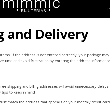
+
g and Delivery
items! If the address is not entered correctly, your package may
ve time and avoid frustration by entering the address informatio
free shipping and billing addresses will avoid unnecessary delays
 tips to keep in mind:
 must match the address that appears on your monthly credit car