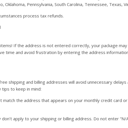
io, Oklahoma, Pennsylvania, South Carolina, Tennessee, Texas, Vi
rcumstances process tax refunds.
l
items! If the address is not entered correctly, your package may
ve time and avoid frustration by entering the address informatio
free shipping and billing addresses will avoid unnecessary delays
 tips to keep in mind:
st match the address that appears on your monthly credit card o
y don’t apply to your shipping or billing address. Do not enter “N/A