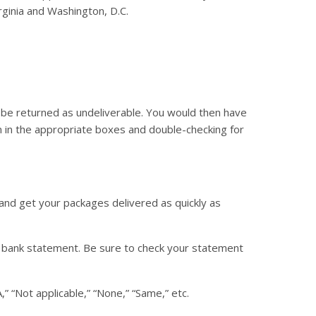
rginia and Washington, D.C.
 be returned as undeliverable. You would then have
n in the appropriate boxes and double-checking for
 and get your packages delivered as quickly as
r bank statement. Be sure to check your statement
,” “Not applicable,” “None,” “Same,” etc.