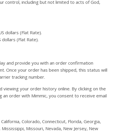
 control, including but not limited to acts of God,
 dollars (Flat Rate).
dollars (Flat Rate).
day and provide you with an order confirmation
t. Once your order has been shipped, this status will
arrier tracking number.
viewing your order history online. By clicking on the
ing an order with Mimmic, you consent to receive email
California, Colorado, Connecticut, Florida, Georgia,
a, Mississippi, Missouri, Nevada, New Jersey, New