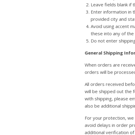
Leave fields blank if 
Enter information in t
provided city and stat
Avoid using accent ma
these into any of th
Do not enter shipping 
General Shipping Info
When orders are received
orders will be processe
All orders received befo
will be shipped out the 
with shipping, please em
also be additional shipp
For your protection, we 
avoid delays in order pr
additional verification of