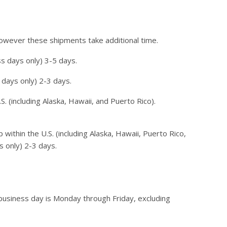
however these shipments take additional time.
s days only) 3-5 days.
 days only) 2-3 days.
. (including Alaska, Hawaii, and Puerto Rico).
within the U.S. (including Alaska, Hawaii, Puerto Rico,
s only) 2-3 days.
usiness day is Monday through Friday, excluding