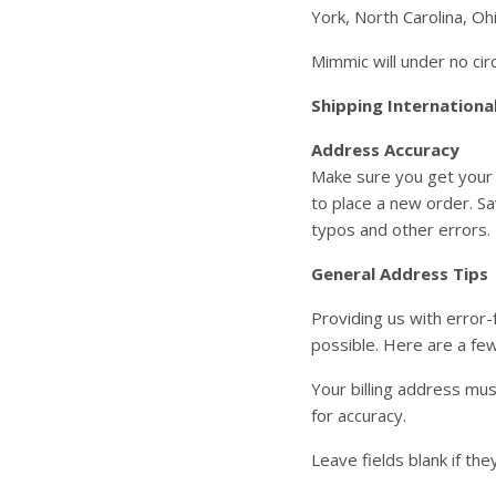
York, North Carolina, Oh
Mimmic will under no ci
Shipping Internationa
Address Accuracy
Make sure you get your 
to place a new order. Sa
typos and other errors.
General Address Tips
Providing us with error-
possible. Here are a few
Your billing address mu
for accuracy.
Leave fields blank if the