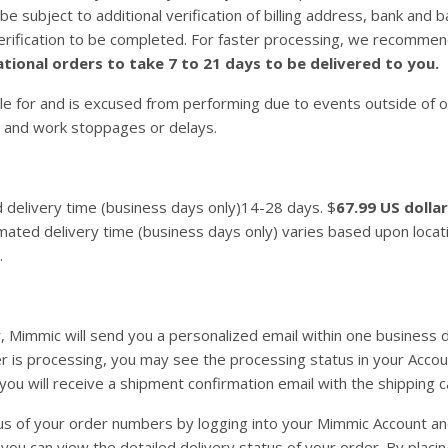
l be subject to additional verification of billing address, bank a
verification to be completed. For faster processing, we recommen
tional orders to take 7 to 21 days to be delivered to you.
e for and is excused from performing due to events outside of our
 and work stoppages or delays.
d delivery time (business days only)14-28 days. $
67.99 US dolla
ated delivery time (business days only) varies based upon locati
.
, Mimmic will send you a personalized email within one business 
 is processing, you may see the processing status in your Accoun
you will receive a shipment confirmation email with the shipping c
s of your order numbers by logging into your Mimmic Account and 
 you can view the detailed delivery status of your order. By plac