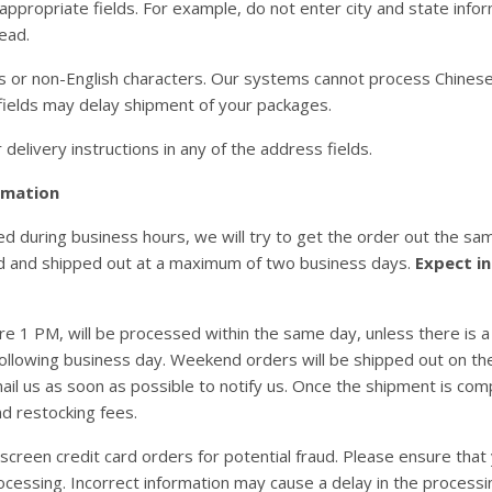
 appropriate fields. For example, do not enter city and state infor
tead.
 or non-English characters. Our systems cannot process Chinese ch
 fields may delay shipment of your packages.
delivery instructions in any of the address fields.
rmation
 during business hours, we will try to get the order out the same
d and shipped out at a maximum of two business days.
Expect in
re 1 PM, will be processed within the same day, unless there is a
following business day. Weekend orders will be shipped out on the
ail us as soon as possible to notify us. Once the shipment is compl
nd restocking fees.
screen credit card orders for potential fraud. Please ensure that 
ocessing. Incorrect information may cause a delay in the processi