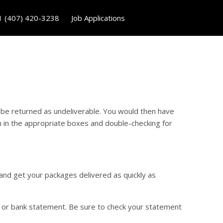
1 (407) 420-3238
Job Applications
 be returned as undeliverable. You would then have
n in the appropriate boxes and double-checking for
 and get your packages delivered as quickly as
d or bank statement. Be sure to check your statement