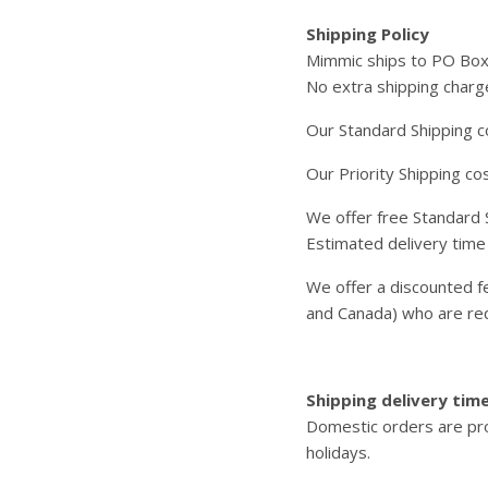
Shipping Policy
Mimmic ships to PO Bo
No extra shipping charge
Our Standard Shipping co
Our Priority Shipping co
We offer free Standard S
Estimated delivery time
We offer a discounted fe
and Canada) who are req
Shipping delivery tim
Domestic orders are pro
holidays.