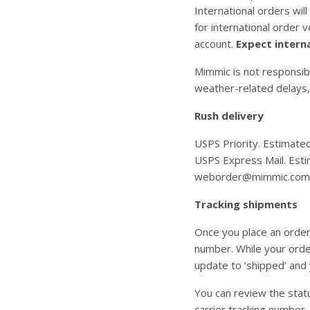
International orders wil
for international order 
account.
Expect interna
Mimmic is not responsibl
weather-related delays,
Rush delivery
USPS Priority. Estimate
USPS Express Mail. Estim
weborder@mimmic.com
Tracking shipments
Once you place an order
number. While your order
update to ‘shipped’ and 
You can review the statu
carrier tracking number,