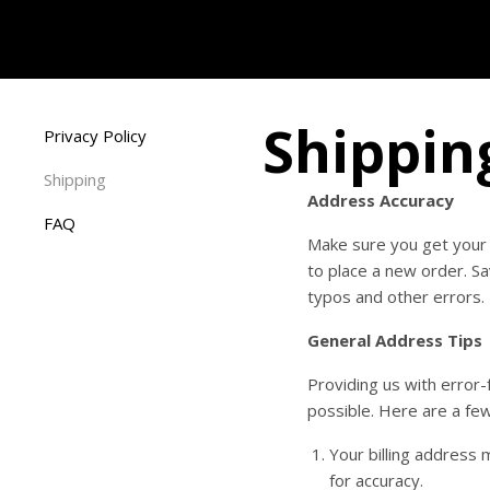
Shippin
Privacy Policy
Shipping
Address Accuracy
FAQ
Make sure you get your 
to place a new order. Sa
typos and other errors.
General Address Tips
Providing us with error-
possible. Here are a few
Your billing address
for accuracy.