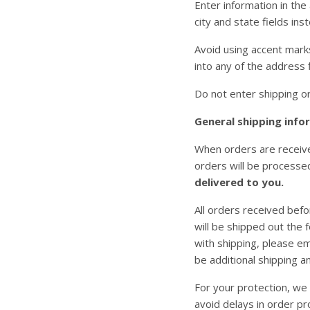
Enter information in the
city and state fields ins
Avoid using accent marks
into any of the address
Do not enter shipping or 
General shipping info
When orders are received
orders will be processe
delivered to you.
All orders received befo
will be shipped out the 
with shipping, please em
be additional shipping a
For your protection, we 
avoid delays in order pr